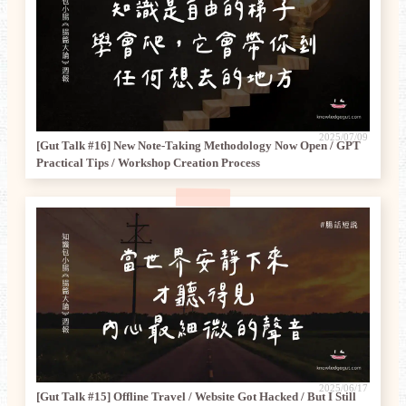
2025/07/09
[Gut Talk #16] New Note-Taking Methodology Now Open / GPT
Practical Tips / Workshop Creation Process
2025/06/17
[Gut Talk #15] Offline Travel / Website Got Hacked / But I Still