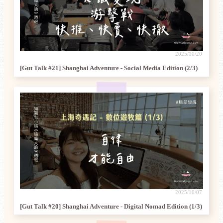
2025/10/20
[Gut Talk #21] Shanghai Adventure - Social Media Edition (2/3)
2025/10/07
[Gut Talk #20] Shanghai Adventure - Digital Nomad Edition (1/3)