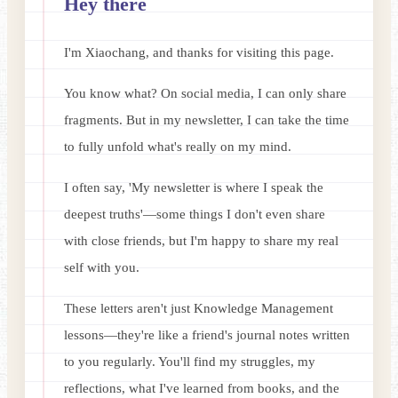
Hey there
I'm Xiaochang, and thanks for visiting this page.
You know what? On social media, I can only share
fragments. But in my newsletter, I can take the time
to fully unfold what's really on my mind.
I often say, 'My newsletter is where I speak the
deepest truths'—some things I don't even share
with close friends, but I'm happy to share my real
self with you.
These letters aren't just Knowledge Management
lessons—they're like a friend's journal notes written
to you regularly. You'll find my struggles, my
reflections, what I've learned from books, and the