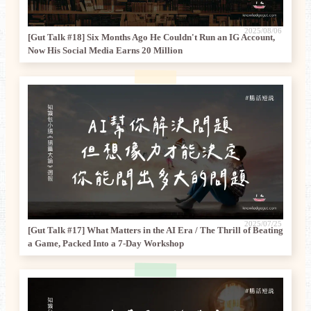
2025/08/06
[Gut Talk #18] Six Months Ago He Couldn't Run an IG Account,
Now His Social Media Earns 20 Million
2025/07/25
[Gut Talk #17] What Matters in the AI Era / The Thrill of Beating
a Game, Packed Into a 7-Day Workshop