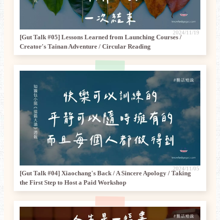
2024/11/19
[Gut Talk #05] Lessons Learned from Launching Courses /
Creator's Tainan Adventure / Circular Reading
2024/11/05
[Gut Talk #04] Xiaochang's Back / A Sincere Apology / Taking
the First Step to Host a Paid Workshop