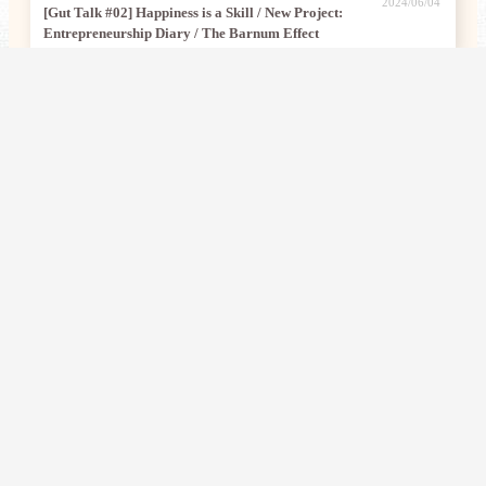
2024/06/04
[Gut Talk #02] Happiness is a Skill / New Project:
Entrepreneurship Diary / The Barnum Effect
[Gut Talk #01] Building an Efficient Input & Output System with
2024/05/30
AI / Journey into Emptiness / Meditation Creativity Games Are
Super Fun