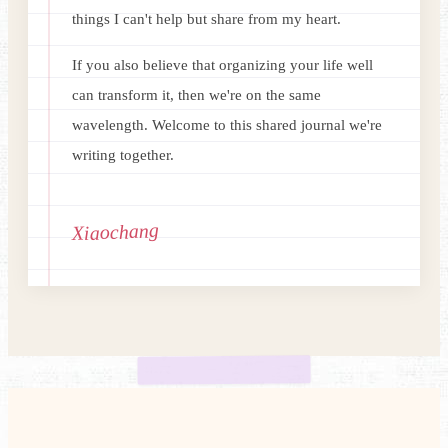
things I can't help but share from my heart.
If you also believe that organizing your life well
can transform it, then we're on the same
wavelength. Welcome to this shared journal we're
writing together.
Xiaochang