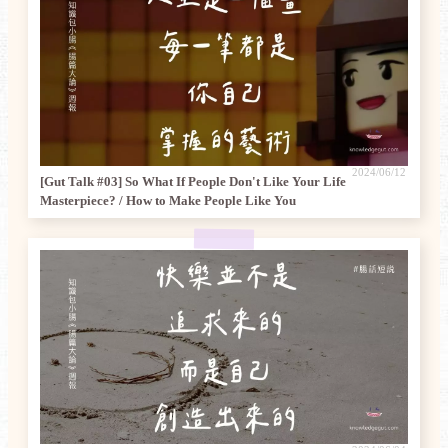
2024/06/12
[Gut Talk #03] So What If People Don't Like Your Life
Masterpiece? / How to Make People Like You