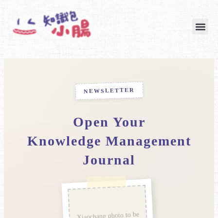
跳
至
主
要
內
容
NEWSLETTER
Open Your
Knowledge Management
Journal
Xiaochang photo to be