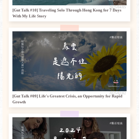
2025/04/05
[Gut Talk #10] Traveling Solo Through Hong Kong for 7 Days
With My Life Story
2025/02/02
[Gut Talk #09] Life's Greatest Crisis, an Opportunity for Rapid
Growth