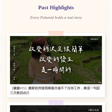
Past Highlights
Every Polaroid holds a real story
2026/04/11
［腸篇#25］搬家杭州後我兩個月做不了任何工作，靠這一句話
三天救回自己