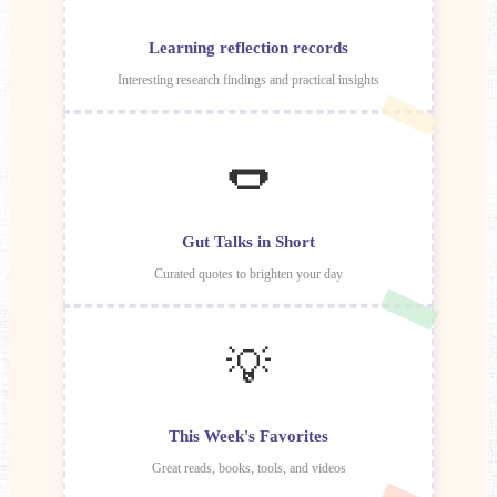
Learning reflection records
Interesting research findings and practical insights
🌭
Gut Talks in Short
Curated quotes to brighten your day
💡
This Week's Favorites
Great reads, books, tools, and videos