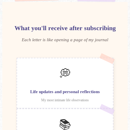
What you'll receive after subscribing
Each letter is like opening a page of my journal
💭
Life updates and personal reflections
My most intimate life observations
📚