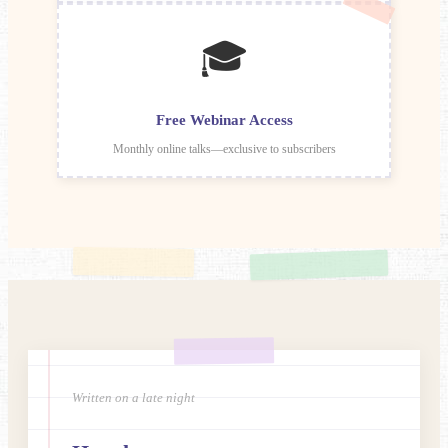
🎓
Free Webinar Access
Monthly online talks—exclusive to subscribers
Written on a late night