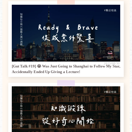
2025/08/30
[Gut Talk #19] 😭 Was Just Going to Shanghai to Follow My Star,
Accidentally Ended Up Giving a Lecture!