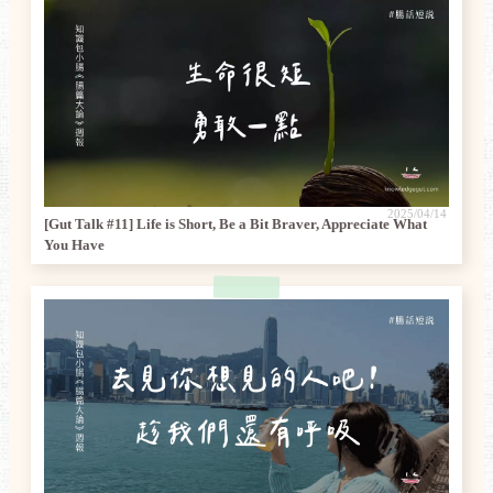
2025/04/14
[Gut Talk #11] Life is Short, Be a Bit Braver, Appreciate What
You Have