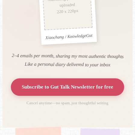
uploaded
220 x 220px
Xiaochang / KnowledgeGut
2–4 emails per month, sharing my most authentic thoughts
Like a personal diary delivered to your inbox
Subscribe to Gut Talk Newsletter for free
Cancel anytime—no spam, just thoughtful writing