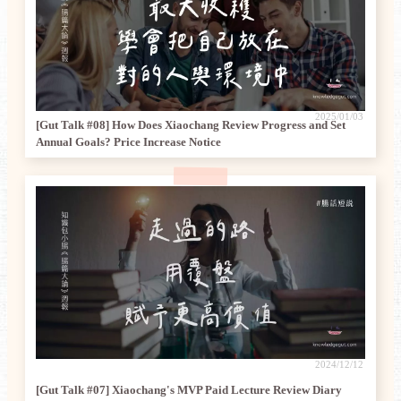
2025/01/03
[Gut Talk #08] How Does Xiaochang Review Progress and Set
Annual Goals? Price Increase Notice
2024/12/12
[Gut Talk #07] Xiaochang's MVP Paid Lecture Review Diary