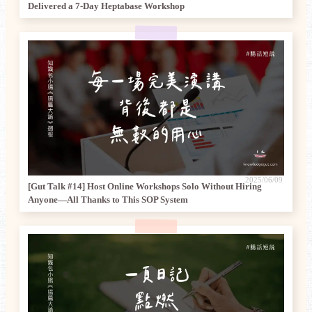
Delivered a 7-Day Heptabase Workshop
2025/06/09
[Gut Talk #14] Host Online Workshops Solo Without Hiring
Anyone—All Thanks to This SOP System