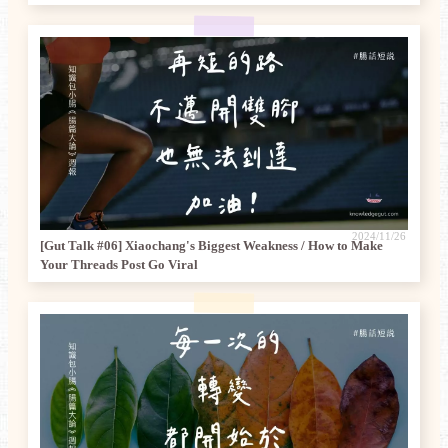
2024/11/26
[Gut Talk #06] Xiaochang's Biggest Weakness / How to Make
Your Threads Post Go Viral