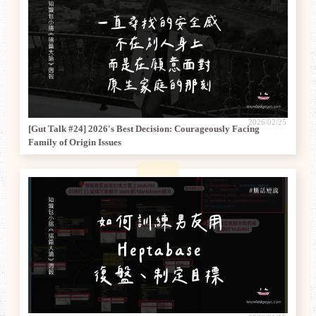
2026/02/25
[Gut Talk #24] 2026's Best Decision: Courageously Facing
Family of Origin Issues