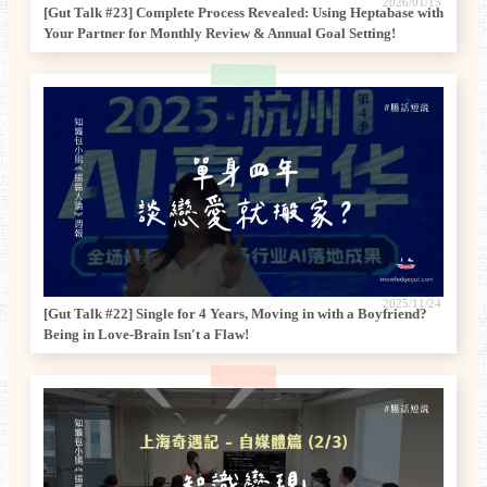
2026/01/15
[Gut Talk #23] Complete Process Revealed: Using Heptabase with
Your Partner for Monthly Review & Annual Goal Setting!
2025/11/24
[Gut Talk #22] Single for 4 Years, Moving in with a Boyfriend?
Being in Love-Brain Isn't a Flaw!