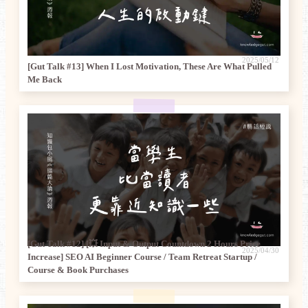
2025/05/12
[Gut Talk #13] When I Lost Motivation, These Are What Pulled
Me Back
[Gut Talk #12] [💥 Input & Output Countdown 2 Hours Price
2025/04/30
Increase] SEO AI Beginner Course / Team Retreat Startup /
Course & Book Purchases